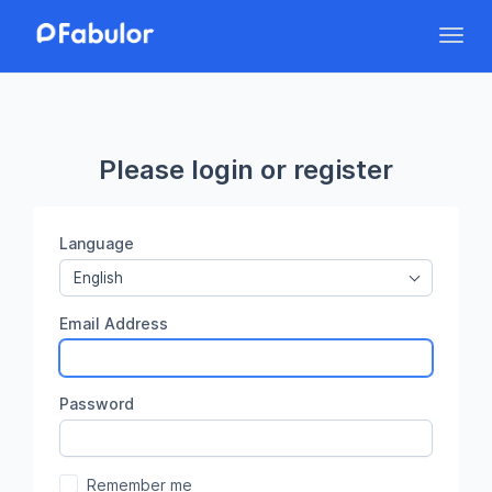
Toggl
Please login or register
Language
English
Email Address
Password
Remember me