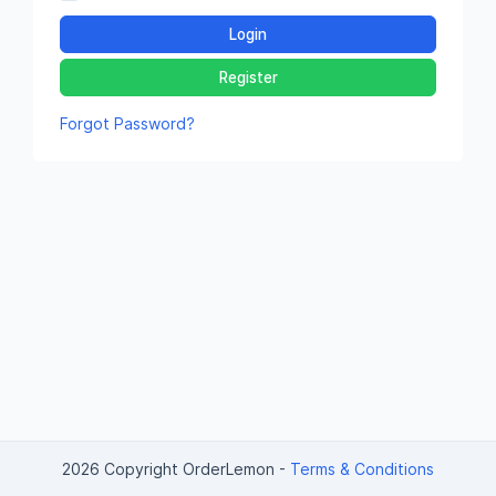
Login
Register
Forgot Password?
2026 Copyright OrderLemon
-
Terms & Conditions